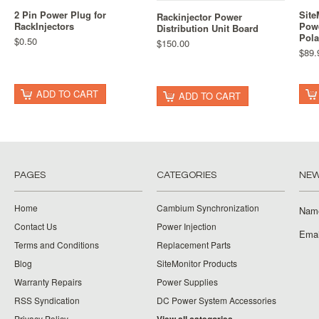
2 Pin Power Plug for
Site
Rackinjector Power
RackInjectors
Powe
Distribution Unit Board
Pola
$0.50
$150.00
$89.
ADD TO CART
ADD TO CART
PAGES
CATEGORIES
NEW
Home
Cambium Synchronization
Nam
Contact Us
Power Injection
Emai
Terms and Conditions
Replacement Parts
Blog
SiteMonitor Products
Warranty Repairs
Power Supplies
RSS Syndication
DC Power System Accessories
Privacy Policy