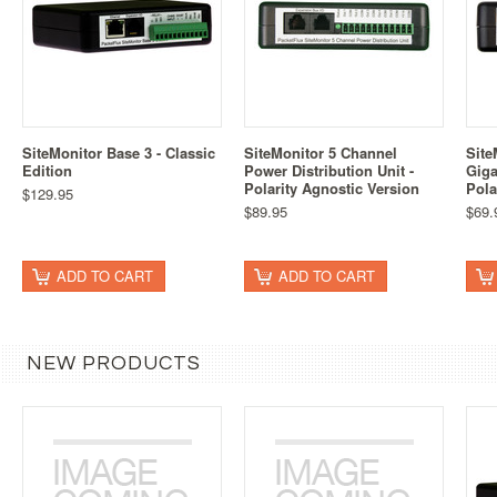
SiteMonitor Base 3 - Classic
SiteMonitor 5 Channel
Site
Edition
Power Distribution Unit -
Giga
Polarity Agnostic Version
Pola
$129.95
$89.95
$69.
ADD TO CART
ADD TO CART
NEW PRODUCTS