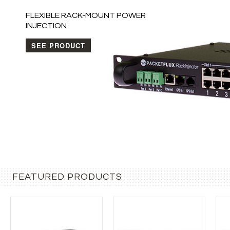
FEATURED PRODUCTS