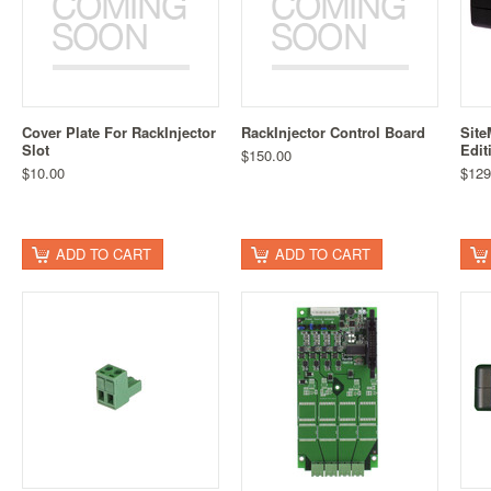
Cover Plate For RackInjector
RackInjector Control Board
Site
Slot
Edit
$150.00
$10.00
$129
ADD TO CART
ADD TO CART