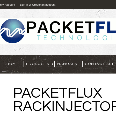
My Account
Sign in
or
Create an account
HOME
PRODUCTS
MANUALS
CONTACT SUP
UX
CTOR