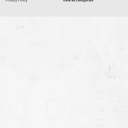
View all categories