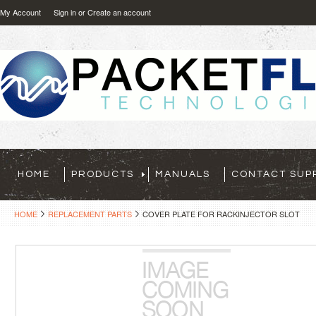
My Account
Sign in
or
Create an account
HOME
PRODUCTS
MANUALS
CONTACT SUP
HOME
REPLACEMENT PARTS
COVER PLATE FOR RACKINJECTOR SLOT