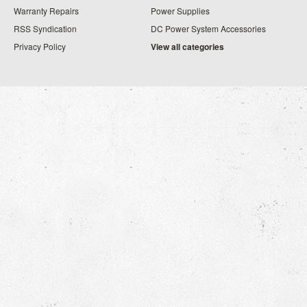
Warranty Repairs
Power Supplies
RSS Syndication
DC Power System Accessories
Privacy Policy
View all categories