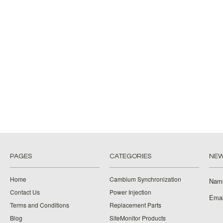
PAGES
CATEGORIES
NEW
Home
Cambium Synchronization
Nam
Contact Us
Power Injection
Emai
Terms and Conditions
Replacement Parts
Blog
SiteMonitor Products